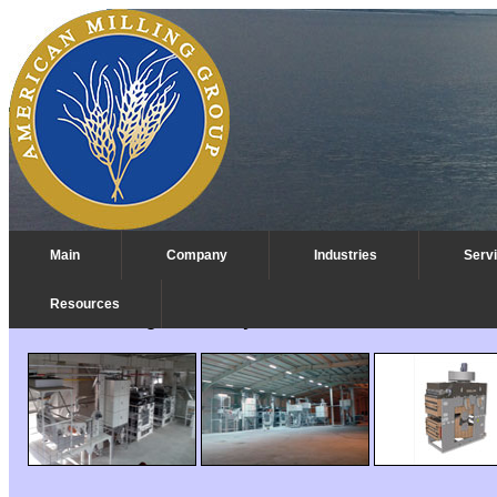
Main
Company
Industries
Serv
Resources
Pulse Cleaning Machinery