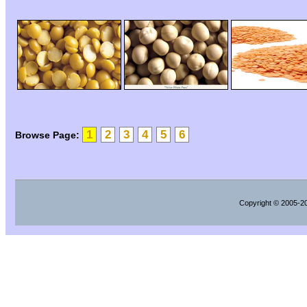
1
2
3
4
5
6
Browse Page:
Copyright
© 2005-202