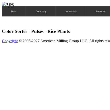
Main
Company
Industries
Services
Color Sorter - Pulses - Rice Plants
Copyright
© 2005-2027 American Milling Group LLC. All rights res