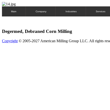
Main
Company
Industries
Services
Degermed, Debraned Corn Milling
Copyright
© 2005-2027 American Milling Group LLC. All rights res