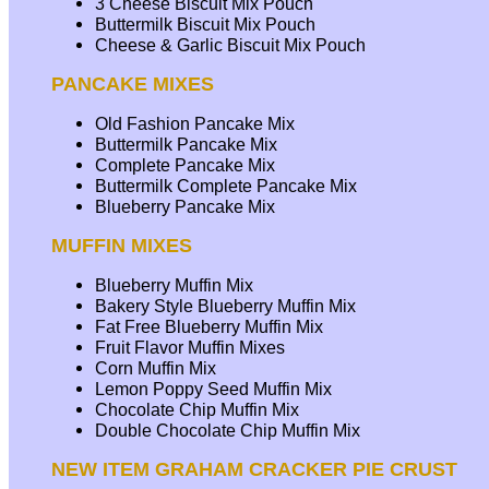
3 Cheese Biscuit Mix Pouch
Buttermilk Biscuit Mix Pouch
Cheese & Garlic Biscuit Mix Pouch
PANCAKE MIXES
Old Fashion Pancake Mix
Buttermilk Pancake Mix
Complete Pancake Mix
Buttermilk Complete Pancake Mix
Blueberry Pancake Mix
MUFFIN MIXES
Blueberry Muffin Mix
Bakery Style Blueberry Muffin Mix
Fat Free Blueberry Muffin Mix
Fruit Flavor Muffin Mixes
Corn Muffin Mix
Lemon Poppy Seed Muffin Mix
Chocolate Chip Muffin Mix
Double Chocolate Chip Muffin Mix
NEW ITEM GRAHAM CRACKER PIE CRUST