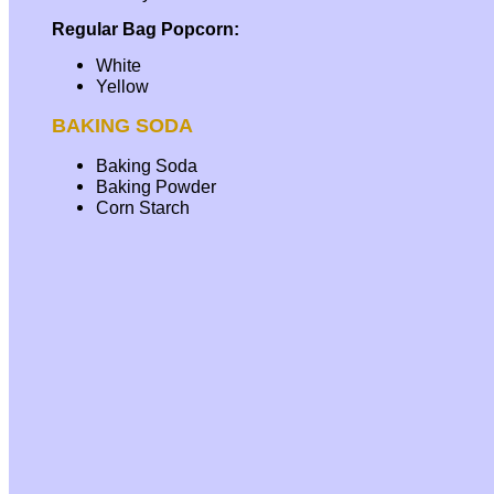
Regular Bag Popcorn:
White
Yellow
BAKING SODA
Baking Soda
Baking Powder
Corn Starch