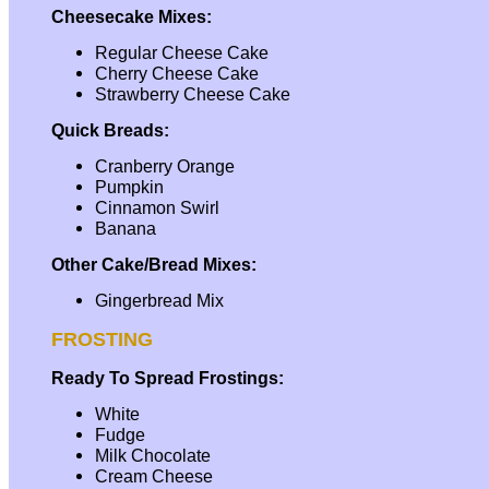
Cheesecake Mixes:
Regular Cheese Cake
Cherry Cheese Cake
Strawberry Cheese Cake
Quick Breads:
Cranberry Orange
Pumpkin
Cinnamon Swirl
Banana
Other Cake/Bread Mixes:
Gingerbread Mix
FROSTING
Ready To Spread Frostings:
White
Fudge
Milk Chocolate
Cream Cheese