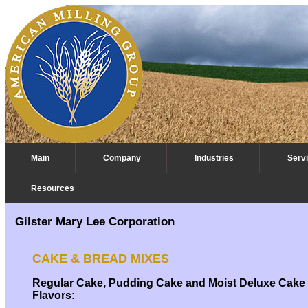
Main
Company
Industries
Serv
Resources
Commodity Trading
Gilster Mary Lee Corporation
CAKE & BREAD MIXES
Regular Cake, Pudding Cake and Moist Deluxe Cake
Flavors: