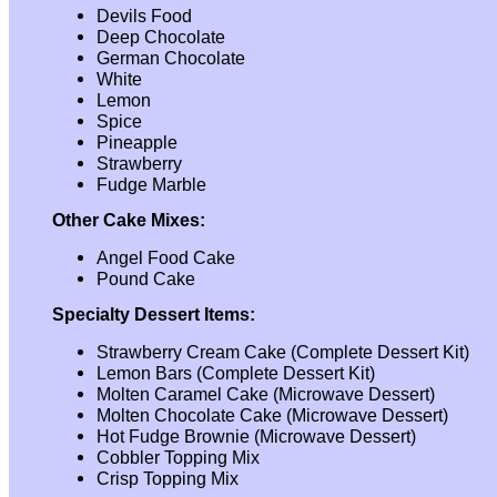
Devils Food
Deep Chocolate
German Chocolate
White
Lemon
Spice
Pineapple
Strawberry
Fudge Marble
Other Cake Mixes:
Angel Food Cake
Pound Cake
Specialty Dessert Items:
Strawberry Cream Cake (Complete Dessert Kit)
Lemon Bars (Complete Dessert Kit)
Molten Caramel Cake (Microwave Dessert)
Molten Chocolate Cake (Microwave Dessert)
Hot Fudge Brownie (Microwave Dessert)
Cobbler Topping Mix
Crisp Topping Mix