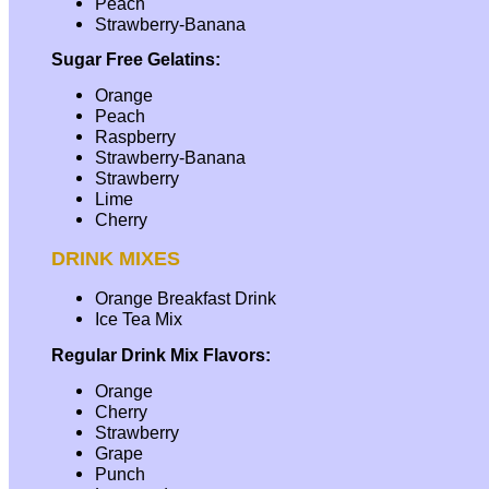
Peach
Strawberry-Banana
Sugar Free Gelatins:
Orange
Peach
Raspberry
Strawberry-Banana
Strawberry
Lime
Cherry
DRINK MIXES
Orange Breakfast Drink
Ice Tea Mix
Regular Drink Mix Flavors:
Orange
Cherry
Strawberry
Grape
Punch