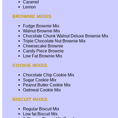
Caramel
Lemon
BROWNIE MIXES
Fudge Brownie Mix
Walnut Brownie Mix
Chocolate Chunk Walnut Deluxe Brownie Mix
Triple Chocolate Nut Brownie Mix
Cheesecake Brownie
Candy Piece Brownie
Low Fat Brownie Mix
COOKIE MIXES
Chocolate Chip Cookie Mix
Sugar Cookie Mix
Peanut Butter Cookie Mix
Oatmeal Cookie Mix
BISCUIT MIXES
Regular Biscuit Mix
Low fat Biscuit Mix