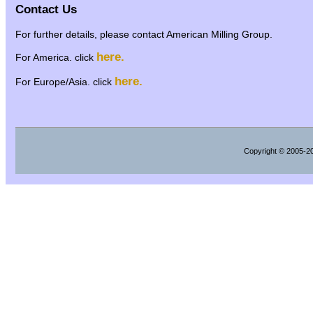
Contact Us
For further details, please contact American Milling Group.
here.
For America. click
here.
For Europe/Asia. click
Copyright
© 2005-202