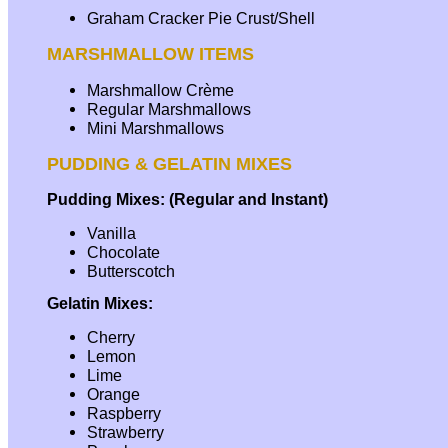
Graham Cracker Pie Crust/Shell
MARSHMALLOW ITEMS
Marshmallow Crème
Regular Marshmallows
Mini Marshmallows
PUDDING & GELATIN MIXES
Pudding Mixes: (Regular and Instant)
Vanilla
Chocolate
Butterscotch
Gelatin Mixes:
Cherry
Lemon
Lime
Orange
Raspberry
Strawberry