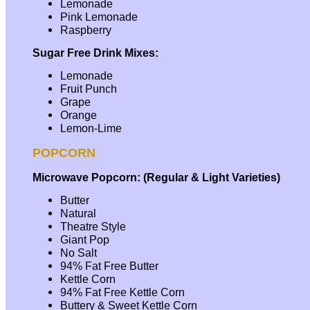
Lemonade
Pink Lemonade
Raspberry
Sugar Free Drink Mixes:
Lemonade
Fruit Punch
Grape
Orange
Lemon-Lime
POPCORN
Microwave Popcorn: (Regular & Light Varieties)
Butter
Natural
Theatre Style
Giant Pop
No Salt
94% Fat Free Butter
Kettle Corn
94% Fat Free Kettle Corn
Buttery & Sweet Kettle Corn