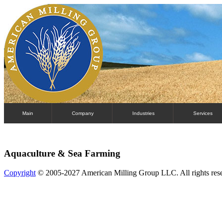
Main
Company
Industries
Services
Aquaculture & Sea Farming
Copyright
© 2005-2027 American Milling Group LLC. All rights res