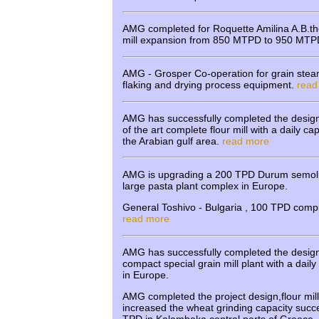
AMG completed for Roquette Amilina A.B.the
mill expansion from 850 MTPD to 950 MT
AMG - Grosper Co-operation for grain stea
flaking and drying process equipment.
read
AMG has successfully completed the design
of the art complete flour mill with a daily c
the Arabian gulf area.
read more
AMG is upgrading a 200 TPD Durum semolina
large pasta plant complex in Europe.
General Toshivo - Bulgaria , 100 TPD comple
read more
AMG has successfully completed the design
compact special grain mill plant with a dail
in Europe.
AMG completed the project design,flour mil
increased the wheat grinding capacity succe