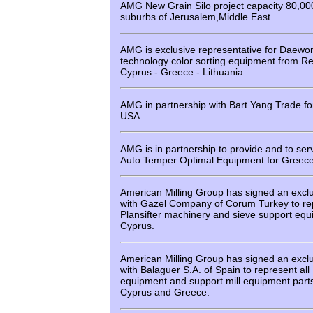
AMG New Grain Silo project capacity 80,00
suburbs of Jerusalem,Middle East.
AMG is exclusive representative for Daew
technology color sorting equipment from Re
Cyprus - Greece - Lithuania.
AMG in partnership with Bart Yang Trade fo
USA
AMG is in partnership to provide and to ser
Auto Temper Optimal Equipment for Greece
American Milling Group has signed an excl
with Gazel Company of Corum Turkey to rep
Plansifter machinery and sieve support eq
Cyprus.
American Milling Group has signed an excl
with Balaguer S.A. of Spain to represent all
equipment and support mill equipment parts 
Cyprus and Greece.