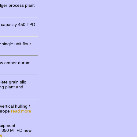
ger process plant
t capacity 450 TPD
ingle unit flour
new amber durum
ete grain silo
ing plant and
.
ertical hulling /
Europe
read more
quipment
p of 850 MTPD new
re