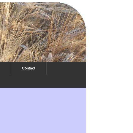
Contact