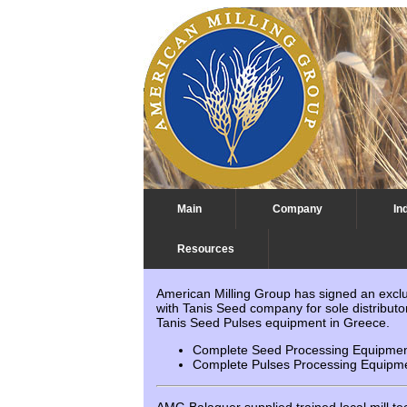
Main
Company
In
Resources
Latest News
American Milling Group has signed an excl
with Tanis Seed company for sole distributor
Tanis Seed Pulses equipment in Greece.
Complete Seed Processing Equipment
Complete Pulses Processing Equipme