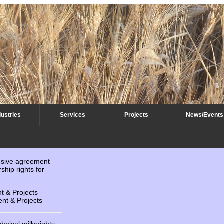
dustries
Services
Projects
News/Events
usive agreement
ship rights for
 & Projects
nt & Projects