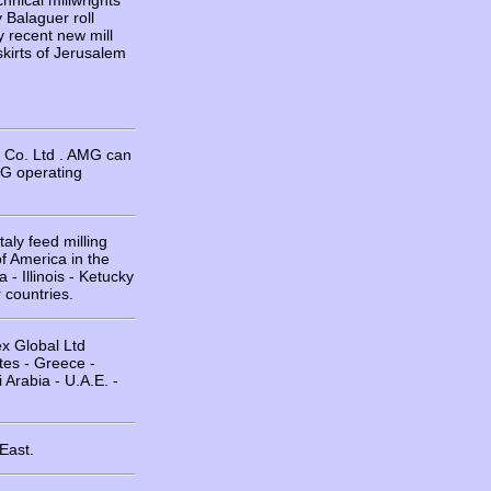
hnical millwrights
y Balaguer roll
y recent new mill
skirts of Jerusalem
y Co. Ltd . AMG can
G operating
aly feed milling
f America in the
- Illinois - Ketucky
 countries.
ex Global Ltd
tes - Greece -
 Arabia - U.A.E. -
East.