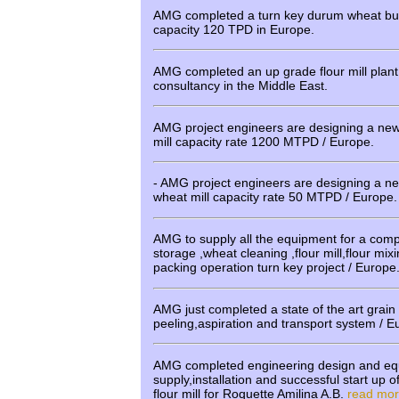
AMG completed a turn key durum wheat bul
capacity 120 TPD in Europe.
AMG completed an up grade flour mill plan
consultancy in the Middle East.
AMG project engineers are designing a new s
mill capacity rate 1200 MTPD / Europe.
- AMG project engineers are designing a 
wheat mill capacity rate 50 MTPD / Europe.
AMG to supply all the equipment for a compl
storage ,wheat cleaning ,flour mill,flour mix
packing operation turn key project / Europe
AMG just completed a state of the art grain v
peeling,aspiration and transport system / 
AMG completed engineering design and e
supply,installation and successful start u
flour mill for Roquette Amilina A.B.
read mo