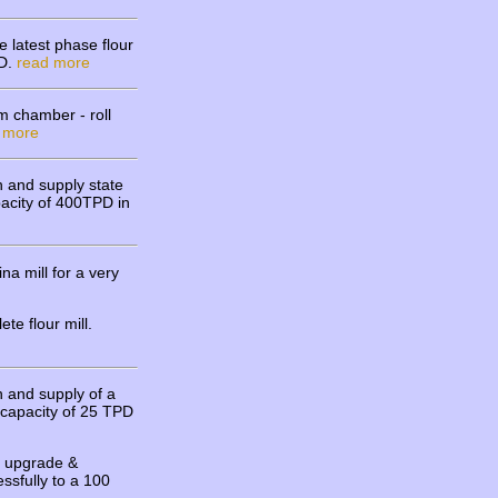
 latest phase flour
PD.
read more
m chamber - roll
 more
 and supply state
apacity of 400TPD in
 mill for a very
te flour mill.
 and supply of a
y capacity of 25 TPD
l upgrade &
ssfully to a 100