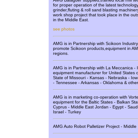
AMG Balaguer supplied,trained local mill tec
for proper operation of the latest technolog
grinder,fluting & roll sand blasting machiner
work shop project that took place in the out
in the Middle East.
see photos
AMG is in Partnership with Scikoon Industr
promote Scikoon products,equipment in AM
regions.
AMG is in Partnership with La Meccanica - It
equipment manufacturer for United States o
State of Missouri - Kansas - Nebraska - Iowa 
- Tennessee - Arkansas - Oklahoma & other
AMG is in marketing co-operation with Vort
equipment for the Baltic States - Balkan Sta
Cyprus - Middle East Jordan - Egypt - Saudi
Israel - Turkey
AMG Auto Robot Palletizer Project - Middle 