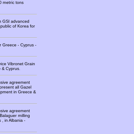
0 metric tons
on GSI advanced
public of Korea for
r Greece - Cyprus -
vice Vibronet Grain
 & Cyprus.
usive agreement
resent all Gazel
uipment in Greece &
usive agreement
 Balaguer milling
, in Albania -