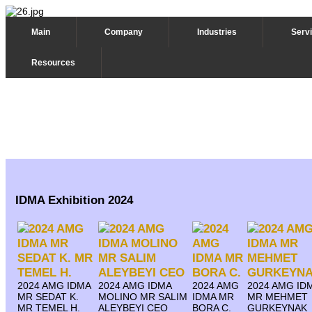
Main
Company
Industries
Serv
Resources
IDMA Exhibition 2024
2024 AMG IDMA
2024 AMG IDMA
2024 AMG
2024 AMG ID
MR SEDAT K.
MOLINO MR SALIM
IDMA MR
MR MEHMET
MR TEMEL H.
ALEYBEYI CEO
BORA C.
GURKEYNAK