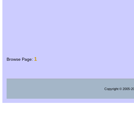
1
Browse Page:
Copyright
© 2005-202