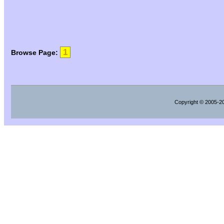
1
Browse Page:
Copyright
© 2005-202