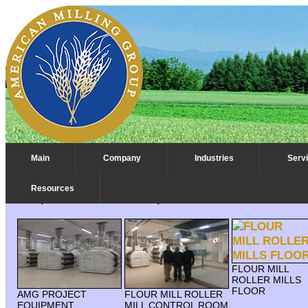
Main
Company
Industries
Serv
Resources
Compact Flour Mill - Europe
FLOUR MILL
ROLLER MILLS
FLOOR
AMG PROJECT
FLOUR MILL ROLLER
EQUIPMENT
MILL CONTROL ROOM