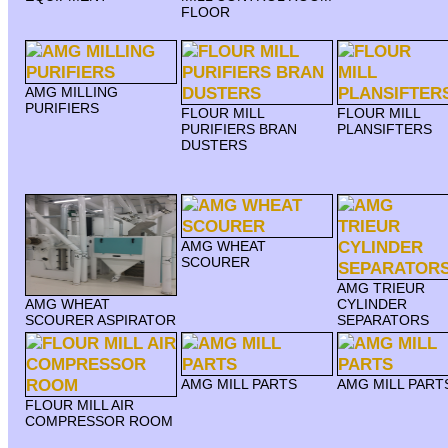
FLOOR
AMG MILLING
PURIFIERS
FLOUR MILL
FLOUR MILL
PURIFIERS BRAN
PLANSIFTERS
DUSTERS
AMG WHEAT
SCOURER
AMG TRIEUR
AMG WHEAT
CYLINDER
SCOURER ASPIRATOR
SEPARATORS
AMG MILL PARTS
AMG MILL PART
FLOUR MILL AIR
COMPRESSOR ROOM