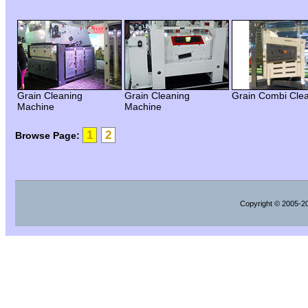
Grain Cleaning
Grain Cleaning
Grain Combi Cle
Machine
Machine
1
2
Browse Page:
Copyright
© 2005-202