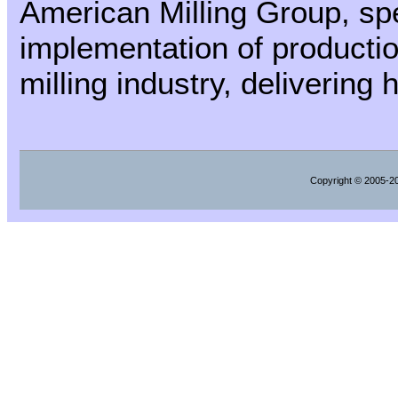
American Milling Group, spec
implementation of producti
milling industry, delivering
Copyright
© 2005-202