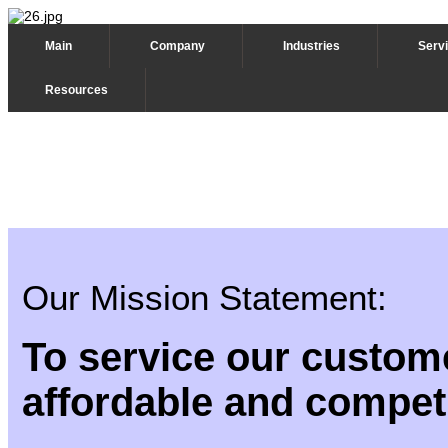
Main
Company
Industries
Serv
Resources
Our Mission Statement:
To service our custome
affordable and competi