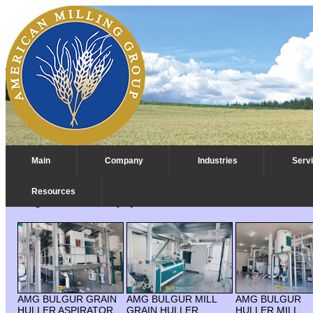
Main
Company
Industries
Serv
Resources
Bulgur Process Equipment
AMG BULGUR GRAIN
AMG BULGUR MILL
AMG BULGUR
HULLER ASPIRATOR
GRAIN HULLER
HULLER MILL