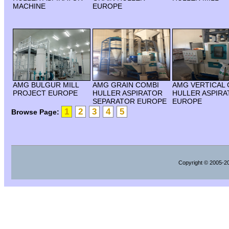
MACHINE
EUROPE
AMG BULGUR MILL
AMG GRAIN COMBI
AMG VERTICAL 
PROJECT EUROPE
HULLER ASPIRATOR
HULLER ASPIR
SEPARATOR EUROPE
EUROPE
1
2
3
4
5
Browse Page:
Copyright
© 2005-202