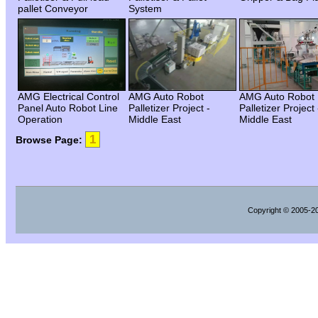
pallet Conveyor
System
AMG Electrical Control
AMG Auto Robot
AMG Auto Robot
Panel Auto Robot Line
Palletizer Project -
Palletizer Project 
Operation
Middle East
Middle East
1
Browse Page:
Copyright
© 2005-202