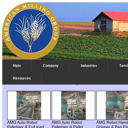
Main
Company
Industries
Serv
Resources
AMG Auto Robot Palletizer Project - Middle East
AMG Auto Robot
AMG Auto Robot
AMG Robot Han
Palletiser & Full load
Palletiser & Pallet
Gripper & Bag Fl