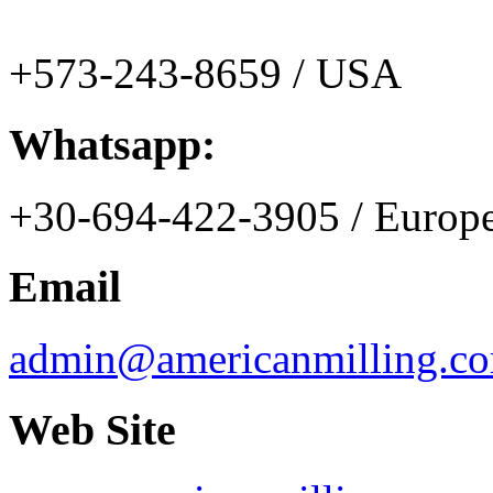
+573-243-8659 / USA
Whatsapp:
+30-694-422-3905 / Europ
Email
admin@americanmilling.c
Web Site