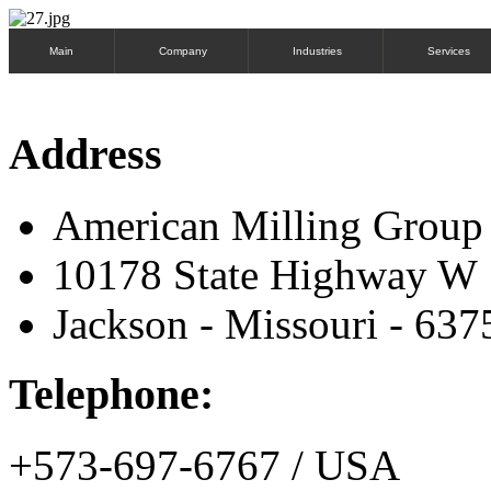
Main
Company
Industries
Services
Address
American Milling Grou
10178 State Highway W
Jackson - Missouri - 637
Telephone:
+573-697-6767 / USA