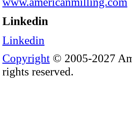
www.americanmilling.com
Linkedin
Linkedin
Copyright
© 2005-2027 Ame
rights reserved.