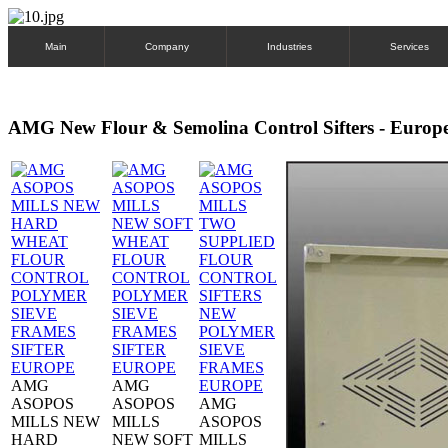
Main
Company
Industries
Services
AMG New Flour & Semolina Control Sifters - Europ
AMG
AMG
ASOPOS
ASOPOS
AMG
MILLS NEW
MILLS
ASOPOS
HARD
NEW SOFT
MILLS