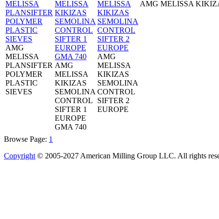
AMG MELISSA KIKIZ
AMG
MELISSA
AMG
PLANSIFTER
AMG
MELISSA
POLYMER
MELISSA
KIKIZAS
PLASTIC
KIKIZAS
SEMOLINA
SIEVES
SEMOLINA
CONTROL
CONTROL
SIFTER 2
SIFTER 1
EUROPE
EUROPE
GMA 740
Browse Page:
1
Copyright
© 2005-2027 American Milling Group LLC. All rights res