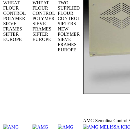
WHEAT
WHEAT
TWO
FLOUR
FLOUR
SUPPLIED
CONTROL
CONTROL
FLOUR
POLYMER
POLYMER
CONTROL
SIEVE
SIEVE
SIFTERS
FRAMES
FRAMES
NEW
SIFTER
SIFTER
POLYMER
EUROPE
EUROPE
SIEVE
FRAMES
EUROPE
AMG Semolina Control S